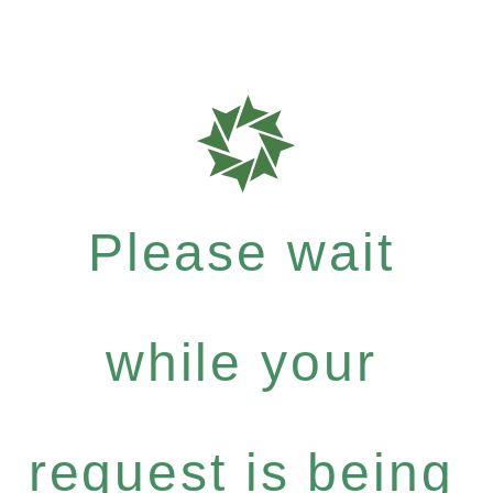
Please wait
while your
request is being