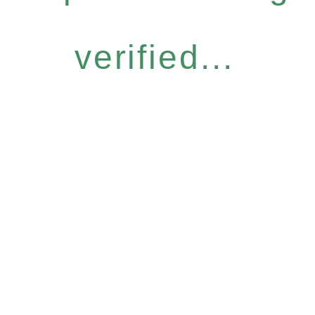
verified...